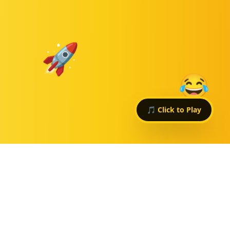
🚀
😂
🎵 Click to Play
WHY
$HAPPINESS?