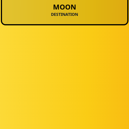
MOON
DESTINATION