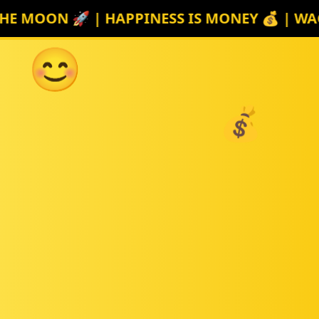
E MOON 🚀 | HAPPINESS IS MONEY 💰 | WAGM
😊
💰