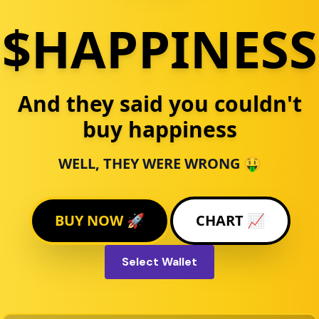
$HAPPINESS
And they said you couldn't
buy happiness
WELL, THEY WERE WRONG 🤑
BUY NOW 🚀
CHART 📈
Select Wallet