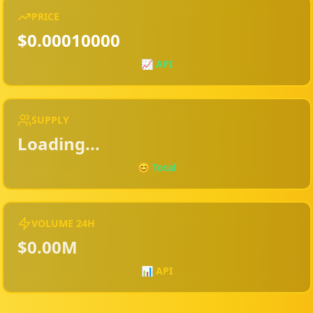
PRICE
$0.00010000
📈
API
SUPPLY
Loading...
😊 Total
VOLUME 24H
$0.00M
📊 API