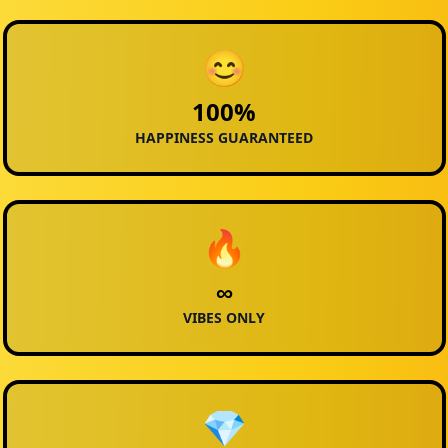
😊
100%
HAPPINESS GUARANTEED
🔥
∞
VIBES ONLY
💎